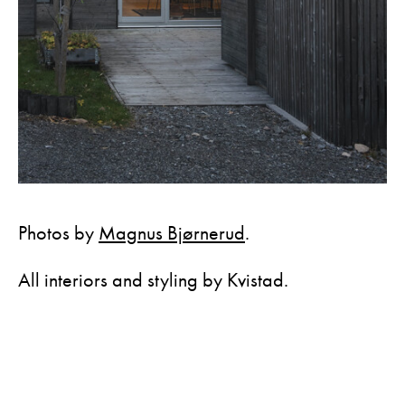
Photos by
Magnus Bjørnerud
.
All interiors and styling by Kvistad.