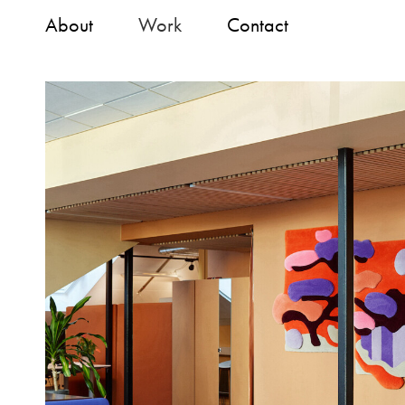
About
Work
Contact