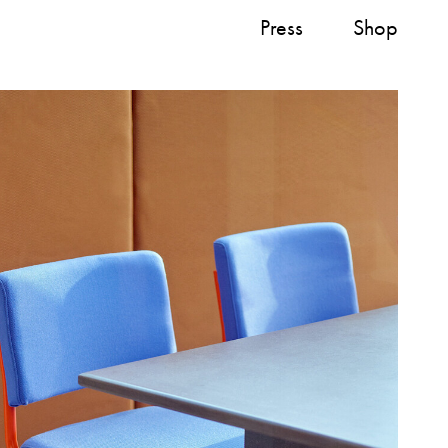
Press
Shop